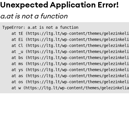
Unexpected Application Error!
a.at is not a function
TypeError: a.at is not a function

    at tE (https://ltg.lt/wp-content/themes/gelezinkeli
    at Ei (https://ltg.lt/wp-content/themes/gelezinkeli
    at Cl (https://ltg.lt/wp-content/themes/gelezinkeli
    at _u (https://ltg.lt/wp-content/themes/gelezinkeli
    at bs (https://ltg.lt/wp-content/themes/gelezinkeli
    at ms (https://ltg.lt/wp-content/themes/gelezinkeli
    at ys (https://ltg.lt/wp-content/themes/gelezinkeli
    at as (https://ltg.lt/wp-content/themes/gelezinkeli
    at os (https://ltg.lt/wp-content/themes/gelezinkeli
    at w (https://ltg.lt/wp-content/themes/gelezinkeli