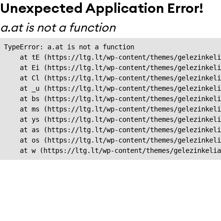
Unexpected Application Error!
a.at is not a function
TypeError: a.at is not a function

    at tE (https://ltg.lt/wp-content/themes/gelezinkeli
    at Ei (https://ltg.lt/wp-content/themes/gelezinkeli
    at Cl (https://ltg.lt/wp-content/themes/gelezinkeli
    at _u (https://ltg.lt/wp-content/themes/gelezinkeli
    at bs (https://ltg.lt/wp-content/themes/gelezinkeli
    at ms (https://ltg.lt/wp-content/themes/gelezinkeli
    at ys (https://ltg.lt/wp-content/themes/gelezinkeli
    at as (https://ltg.lt/wp-content/themes/gelezinkeli
    at os (https://ltg.lt/wp-content/themes/gelezinkeli
    at w (https://ltg.lt/wp-content/themes/gelezinkeli