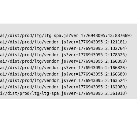
ai//dist/prod/ltg/ltg-spa.js?ver=1776943095:13:887669)

ai//dist/prod/ltg/vendor.js?ver=1776943095:2:121181)

ai//dist/prod/ltg/vendor.js?ver=1776943095:2:132764)

ai//dist/prod/ltg/vendor.js?ver=1776943095:2:178525)

ai//dist/prod/ltg/vendor.js?ver=1776943095:2:166898)

ai//dist/prod/ltg/vendor.js?ver=1776943095:2:166826)

ai//dist/prod/ltg/vendor.js?ver=1776943095:2:166689)

ai//dist/prod/ltg/vendor.js?ver=1776943095:2:163524)

ai//dist/prod/ltg/vendor.js?ver=1776943095:2:162080)

ai//dist/prod/ltg/ltg-spa.js?ver=1776943095:2:361018)