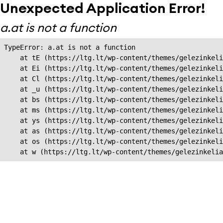
Unexpected Application Error!
a.at is not a function
TypeError: a.at is not a function

    at tE (https://ltg.lt/wp-content/themes/gelezinkeli
    at Ei (https://ltg.lt/wp-content/themes/gelezinkeli
    at Cl (https://ltg.lt/wp-content/themes/gelezinkeli
    at _u (https://ltg.lt/wp-content/themes/gelezinkeli
    at bs (https://ltg.lt/wp-content/themes/gelezinkeli
    at ms (https://ltg.lt/wp-content/themes/gelezinkeli
    at ys (https://ltg.lt/wp-content/themes/gelezinkeli
    at as (https://ltg.lt/wp-content/themes/gelezinkeli
    at os (https://ltg.lt/wp-content/themes/gelezinkeli
    at w (https://ltg.lt/wp-content/themes/gelezinkeli