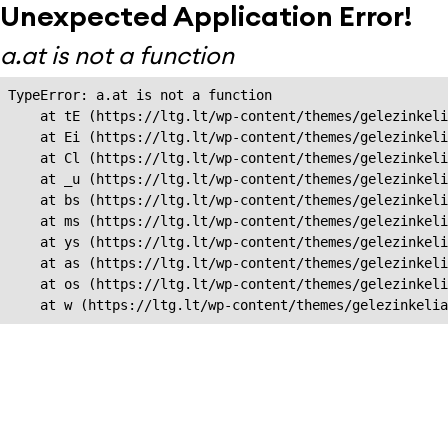
Unexpected Application Error!
a.at is not a function
TypeError: a.at is not a function

    at tE (https://ltg.lt/wp-content/themes/gelezinkeli
    at Ei (https://ltg.lt/wp-content/themes/gelezinkeli
    at Cl (https://ltg.lt/wp-content/themes/gelezinkeli
    at _u (https://ltg.lt/wp-content/themes/gelezinkeli
    at bs (https://ltg.lt/wp-content/themes/gelezinkeli
    at ms (https://ltg.lt/wp-content/themes/gelezinkeli
    at ys (https://ltg.lt/wp-content/themes/gelezinkeli
    at as (https://ltg.lt/wp-content/themes/gelezinkeli
    at os (https://ltg.lt/wp-content/themes/gelezinkeli
    at w (https://ltg.lt/wp-content/themes/gelezinkeli