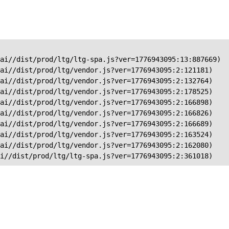
ai//dist/prod/ltg/ltg-spa.js?ver=1776943095:13:887669)

ai//dist/prod/ltg/vendor.js?ver=1776943095:2:121181)

ai//dist/prod/ltg/vendor.js?ver=1776943095:2:132764)

ai//dist/prod/ltg/vendor.js?ver=1776943095:2:178525)

ai//dist/prod/ltg/vendor.js?ver=1776943095:2:166898)

ai//dist/prod/ltg/vendor.js?ver=1776943095:2:166826)

ai//dist/prod/ltg/vendor.js?ver=1776943095:2:166689)

ai//dist/prod/ltg/vendor.js?ver=1776943095:2:163524)

ai//dist/prod/ltg/vendor.js?ver=1776943095:2:162080)

ai//dist/prod/ltg/ltg-spa.js?ver=1776943095:2:361018)