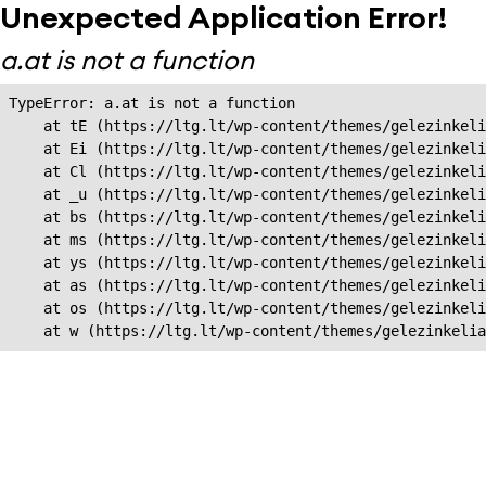
Unexpected Application Error!
a.at is not a function
TypeError: a.at is not a function

    at tE (https://ltg.lt/wp-content/themes/gelezinkeli
    at Ei (https://ltg.lt/wp-content/themes/gelezinkeli
    at Cl (https://ltg.lt/wp-content/themes/gelezinkeli
    at _u (https://ltg.lt/wp-content/themes/gelezinkeli
    at bs (https://ltg.lt/wp-content/themes/gelezinkeli
    at ms (https://ltg.lt/wp-content/themes/gelezinkeli
    at ys (https://ltg.lt/wp-content/themes/gelezinkeli
    at as (https://ltg.lt/wp-content/themes/gelezinkeli
    at os (https://ltg.lt/wp-content/themes/gelezinkeli
    at w (https://ltg.lt/wp-content/themes/gelezinkeli