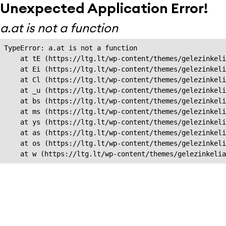
Unexpected Application Error!
a.at is not a function
TypeError: a.at is not a function

    at tE (https://ltg.lt/wp-content/themes/gelezinkeli
    at Ei (https://ltg.lt/wp-content/themes/gelezinkeli
    at Cl (https://ltg.lt/wp-content/themes/gelezinkeli
    at _u (https://ltg.lt/wp-content/themes/gelezinkeli
    at bs (https://ltg.lt/wp-content/themes/gelezinkeli
    at ms (https://ltg.lt/wp-content/themes/gelezinkeli
    at ys (https://ltg.lt/wp-content/themes/gelezinkeli
    at as (https://ltg.lt/wp-content/themes/gelezinkeli
    at os (https://ltg.lt/wp-content/themes/gelezinkeli
    at w (https://ltg.lt/wp-content/themes/gelezinkeli