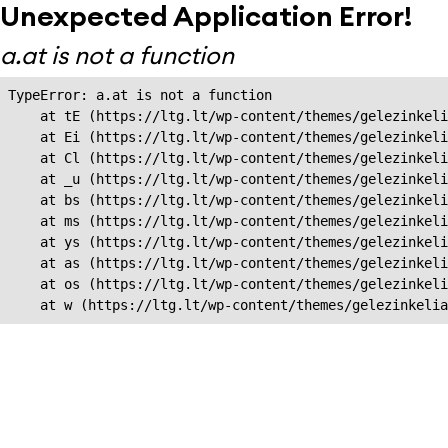
Unexpected Application Error!
a.at is not a function
TypeError: a.at is not a function

    at tE (https://ltg.lt/wp-content/themes/gelezinkeli
    at Ei (https://ltg.lt/wp-content/themes/gelezinkeli
    at Cl (https://ltg.lt/wp-content/themes/gelezinkeli
    at _u (https://ltg.lt/wp-content/themes/gelezinkeli
    at bs (https://ltg.lt/wp-content/themes/gelezinkeli
    at ms (https://ltg.lt/wp-content/themes/gelezinkeli
    at ys (https://ltg.lt/wp-content/themes/gelezinkeli
    at as (https://ltg.lt/wp-content/themes/gelezinkeli
    at os (https://ltg.lt/wp-content/themes/gelezinkeli
    at w (https://ltg.lt/wp-content/themes/gelezinkeli