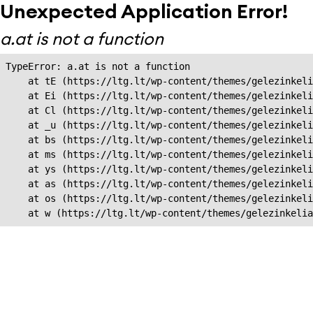
Unexpected Application Error!
a.at is not a function
TypeError: a.at is not a function

    at tE (https://ltg.lt/wp-content/themes/gelezinkeli
    at Ei (https://ltg.lt/wp-content/themes/gelezinkeli
    at Cl (https://ltg.lt/wp-content/themes/gelezinkeli
    at _u (https://ltg.lt/wp-content/themes/gelezinkeli
    at bs (https://ltg.lt/wp-content/themes/gelezinkeli
    at ms (https://ltg.lt/wp-content/themes/gelezinkeli
    at ys (https://ltg.lt/wp-content/themes/gelezinkeli
    at as (https://ltg.lt/wp-content/themes/gelezinkeli
    at os (https://ltg.lt/wp-content/themes/gelezinkeli
    at w (https://ltg.lt/wp-content/themes/gelezinkeli