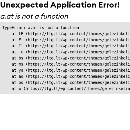
Unexpected Application Error!
a.at is not a function
TypeError: a.at is not a function

    at tE (https://ltg.lt/wp-content/themes/gelezinkeli
    at Ei (https://ltg.lt/wp-content/themes/gelezinkeli
    at Cl (https://ltg.lt/wp-content/themes/gelezinkeli
    at _u (https://ltg.lt/wp-content/themes/gelezinkeli
    at bs (https://ltg.lt/wp-content/themes/gelezinkeli
    at ms (https://ltg.lt/wp-content/themes/gelezinkeli
    at ys (https://ltg.lt/wp-content/themes/gelezinkeli
    at as (https://ltg.lt/wp-content/themes/gelezinkeli
    at os (https://ltg.lt/wp-content/themes/gelezinkeli
    at w (https://ltg.lt/wp-content/themes/gelezinkeli