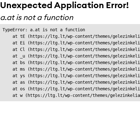
Unexpected Application Error!
a.at is not a function
TypeError: a.at is not a function

    at tE (https://ltg.lt/wp-content/themes/gelezinkeli
    at Ei (https://ltg.lt/wp-content/themes/gelezinkeli
    at Cl (https://ltg.lt/wp-content/themes/gelezinkeli
    at _u (https://ltg.lt/wp-content/themes/gelezinkeli
    at bs (https://ltg.lt/wp-content/themes/gelezinkeli
    at ms (https://ltg.lt/wp-content/themes/gelezinkeli
    at ys (https://ltg.lt/wp-content/themes/gelezinkeli
    at as (https://ltg.lt/wp-content/themes/gelezinkeli
    at os (https://ltg.lt/wp-content/themes/gelezinkeli
    at w (https://ltg.lt/wp-content/themes/gelezinkeli