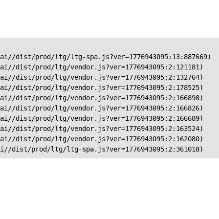
ai//dist/prod/ltg/ltg-spa.js?ver=1776943095:13:887669)

ai//dist/prod/ltg/vendor.js?ver=1776943095:2:121181)

ai//dist/prod/ltg/vendor.js?ver=1776943095:2:132764)

ai//dist/prod/ltg/vendor.js?ver=1776943095:2:178525)

ai//dist/prod/ltg/vendor.js?ver=1776943095:2:166898)

ai//dist/prod/ltg/vendor.js?ver=1776943095:2:166826)

ai//dist/prod/ltg/vendor.js?ver=1776943095:2:166689)

ai//dist/prod/ltg/vendor.js?ver=1776943095:2:163524)

ai//dist/prod/ltg/vendor.js?ver=1776943095:2:162080)

ai//dist/prod/ltg/ltg-spa.js?ver=1776943095:2:361018)