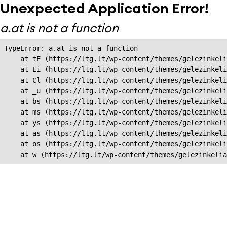
Unexpected Application Error!
a.at is not a function
TypeError: a.at is not a function

    at tE (https://ltg.lt/wp-content/themes/gelezinkeli
    at Ei (https://ltg.lt/wp-content/themes/gelezinkeli
    at Cl (https://ltg.lt/wp-content/themes/gelezinkeli
    at _u (https://ltg.lt/wp-content/themes/gelezinkeli
    at bs (https://ltg.lt/wp-content/themes/gelezinkeli
    at ms (https://ltg.lt/wp-content/themes/gelezinkeli
    at ys (https://ltg.lt/wp-content/themes/gelezinkeli
    at as (https://ltg.lt/wp-content/themes/gelezinkeli
    at os (https://ltg.lt/wp-content/themes/gelezinkeli
    at w (https://ltg.lt/wp-content/themes/gelezinkeli