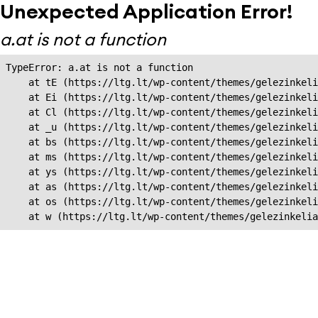
Unexpected Application Error!
a.at is not a function
TypeError: a.at is not a function

    at tE (https://ltg.lt/wp-content/themes/gelezinkeli
    at Ei (https://ltg.lt/wp-content/themes/gelezinkeli
    at Cl (https://ltg.lt/wp-content/themes/gelezinkeli
    at _u (https://ltg.lt/wp-content/themes/gelezinkeli
    at bs (https://ltg.lt/wp-content/themes/gelezinkeli
    at ms (https://ltg.lt/wp-content/themes/gelezinkeli
    at ys (https://ltg.lt/wp-content/themes/gelezinkeli
    at as (https://ltg.lt/wp-content/themes/gelezinkeli
    at os (https://ltg.lt/wp-content/themes/gelezinkeli
    at w (https://ltg.lt/wp-content/themes/gelezinkeli