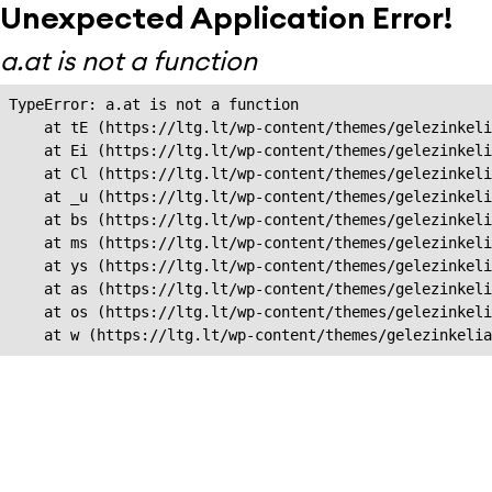
Unexpected Application Error!
a.at is not a function
TypeError: a.at is not a function

    at tE (https://ltg.lt/wp-content/themes/gelezinkeli
    at Ei (https://ltg.lt/wp-content/themes/gelezinkeli
    at Cl (https://ltg.lt/wp-content/themes/gelezinkeli
    at _u (https://ltg.lt/wp-content/themes/gelezinkeli
    at bs (https://ltg.lt/wp-content/themes/gelezinkeli
    at ms (https://ltg.lt/wp-content/themes/gelezinkeli
    at ys (https://ltg.lt/wp-content/themes/gelezinkeli
    at as (https://ltg.lt/wp-content/themes/gelezinkeli
    at os (https://ltg.lt/wp-content/themes/gelezinkeli
    at w (https://ltg.lt/wp-content/themes/gelezinkeli