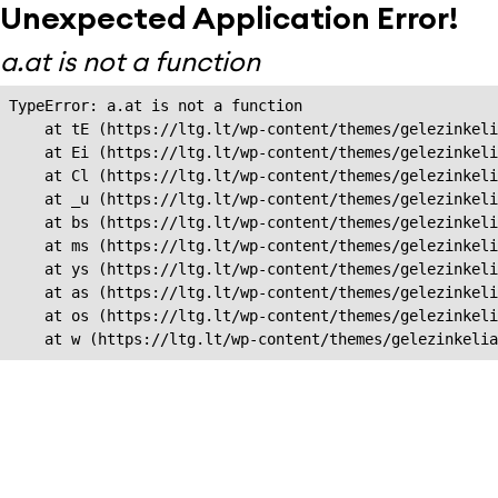
Unexpected Application Error!
a.at is not a function
TypeError: a.at is not a function

    at tE (https://ltg.lt/wp-content/themes/gelezinkeli
    at Ei (https://ltg.lt/wp-content/themes/gelezinkeli
    at Cl (https://ltg.lt/wp-content/themes/gelezinkeli
    at _u (https://ltg.lt/wp-content/themes/gelezinkeli
    at bs (https://ltg.lt/wp-content/themes/gelezinkeli
    at ms (https://ltg.lt/wp-content/themes/gelezinkeli
    at ys (https://ltg.lt/wp-content/themes/gelezinkeli
    at as (https://ltg.lt/wp-content/themes/gelezinkeli
    at os (https://ltg.lt/wp-content/themes/gelezinkeli
    at w (https://ltg.lt/wp-content/themes/gelezinkeli