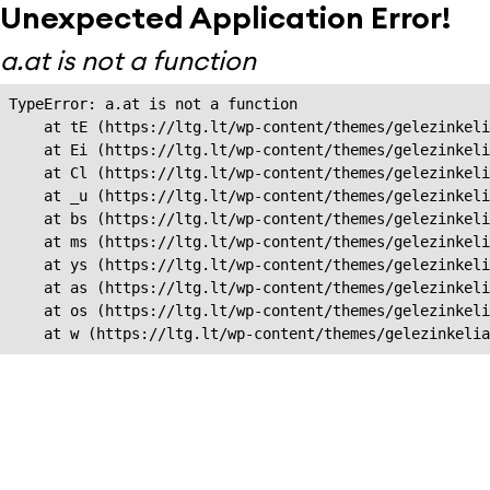
Unexpected Application Error!
a.at is not a function
TypeError: a.at is not a function

    at tE (https://ltg.lt/wp-content/themes/gelezinkeli
    at Ei (https://ltg.lt/wp-content/themes/gelezinkeli
    at Cl (https://ltg.lt/wp-content/themes/gelezinkeli
    at _u (https://ltg.lt/wp-content/themes/gelezinkeli
    at bs (https://ltg.lt/wp-content/themes/gelezinkeli
    at ms (https://ltg.lt/wp-content/themes/gelezinkeli
    at ys (https://ltg.lt/wp-content/themes/gelezinkeli
    at as (https://ltg.lt/wp-content/themes/gelezinkeli
    at os (https://ltg.lt/wp-content/themes/gelezinkeli
    at w (https://ltg.lt/wp-content/themes/gelezinkeli