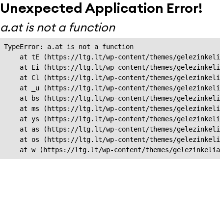
Unexpected Application Error!
a.at is not a function
TypeError: a.at is not a function

    at tE (https://ltg.lt/wp-content/themes/gelezinkeli
    at Ei (https://ltg.lt/wp-content/themes/gelezinkeli
    at Cl (https://ltg.lt/wp-content/themes/gelezinkeli
    at _u (https://ltg.lt/wp-content/themes/gelezinkeli
    at bs (https://ltg.lt/wp-content/themes/gelezinkeli
    at ms (https://ltg.lt/wp-content/themes/gelezinkeli
    at ys (https://ltg.lt/wp-content/themes/gelezinkeli
    at as (https://ltg.lt/wp-content/themes/gelezinkeli
    at os (https://ltg.lt/wp-content/themes/gelezinkeli
    at w (https://ltg.lt/wp-content/themes/gelezinkeli