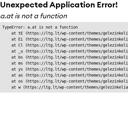
Unexpected Application Error!
a.at is not a function
TypeError: a.at is not a function

    at tE (https://ltg.lt/wp-content/themes/gelezinkeli
    at Ei (https://ltg.lt/wp-content/themes/gelezinkeli
    at Cl (https://ltg.lt/wp-content/themes/gelezinkeli
    at _u (https://ltg.lt/wp-content/themes/gelezinkeli
    at bs (https://ltg.lt/wp-content/themes/gelezinkeli
    at ms (https://ltg.lt/wp-content/themes/gelezinkeli
    at ys (https://ltg.lt/wp-content/themes/gelezinkeli
    at as (https://ltg.lt/wp-content/themes/gelezinkeli
    at os (https://ltg.lt/wp-content/themes/gelezinkeli
    at w (https://ltg.lt/wp-content/themes/gelezinkeli