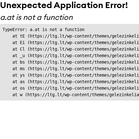
Unexpected Application Error!
a.at is not a function
TypeError: a.at is not a function

    at tE (https://ltg.lt/wp-content/themes/gelezinkeli
    at Ei (https://ltg.lt/wp-content/themes/gelezinkeli
    at Cl (https://ltg.lt/wp-content/themes/gelezinkeli
    at _u (https://ltg.lt/wp-content/themes/gelezinkeli
    at bs (https://ltg.lt/wp-content/themes/gelezinkeli
    at ms (https://ltg.lt/wp-content/themes/gelezinkeli
    at ys (https://ltg.lt/wp-content/themes/gelezinkeli
    at as (https://ltg.lt/wp-content/themes/gelezinkeli
    at os (https://ltg.lt/wp-content/themes/gelezinkeli
    at w (https://ltg.lt/wp-content/themes/gelezinkeli