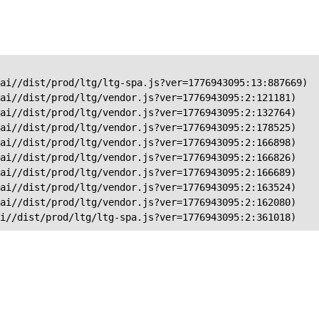
ai//dist/prod/ltg/ltg-spa.js?ver=1776943095:13:887669)

ai//dist/prod/ltg/vendor.js?ver=1776943095:2:121181)

ai//dist/prod/ltg/vendor.js?ver=1776943095:2:132764)

ai//dist/prod/ltg/vendor.js?ver=1776943095:2:178525)

ai//dist/prod/ltg/vendor.js?ver=1776943095:2:166898)

ai//dist/prod/ltg/vendor.js?ver=1776943095:2:166826)

ai//dist/prod/ltg/vendor.js?ver=1776943095:2:166689)

ai//dist/prod/ltg/vendor.js?ver=1776943095:2:163524)

ai//dist/prod/ltg/vendor.js?ver=1776943095:2:162080)

ai//dist/prod/ltg/ltg-spa.js?ver=1776943095:2:361018)