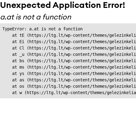
Unexpected Application Error!
a.at is not a function
TypeError: a.at is not a function

    at tE (https://ltg.lt/wp-content/themes/gelezinkeli
    at Ei (https://ltg.lt/wp-content/themes/gelezinkeli
    at Cl (https://ltg.lt/wp-content/themes/gelezinkeli
    at _u (https://ltg.lt/wp-content/themes/gelezinkeli
    at bs (https://ltg.lt/wp-content/themes/gelezinkeli
    at ms (https://ltg.lt/wp-content/themes/gelezinkeli
    at ys (https://ltg.lt/wp-content/themes/gelezinkeli
    at as (https://ltg.lt/wp-content/themes/gelezinkeli
    at os (https://ltg.lt/wp-content/themes/gelezinkeli
    at w (https://ltg.lt/wp-content/themes/gelezinkeli