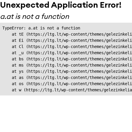
Unexpected Application Error!
a.at is not a function
TypeError: a.at is not a function

    at tE (https://ltg.lt/wp-content/themes/gelezinkeli
    at Ei (https://ltg.lt/wp-content/themes/gelezinkeli
    at Cl (https://ltg.lt/wp-content/themes/gelezinkeli
    at _u (https://ltg.lt/wp-content/themes/gelezinkeli
    at bs (https://ltg.lt/wp-content/themes/gelezinkeli
    at ms (https://ltg.lt/wp-content/themes/gelezinkeli
    at ys (https://ltg.lt/wp-content/themes/gelezinkeli
    at as (https://ltg.lt/wp-content/themes/gelezinkeli
    at os (https://ltg.lt/wp-content/themes/gelezinkeli
    at w (https://ltg.lt/wp-content/themes/gelezinkeli