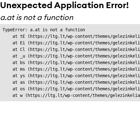
Unexpected Application Error!
a.at is not a function
TypeError: a.at is not a function

    at tE (https://ltg.lt/wp-content/themes/gelezinkeli
    at Ei (https://ltg.lt/wp-content/themes/gelezinkeli
    at Cl (https://ltg.lt/wp-content/themes/gelezinkeli
    at _u (https://ltg.lt/wp-content/themes/gelezinkeli
    at bs (https://ltg.lt/wp-content/themes/gelezinkeli
    at ms (https://ltg.lt/wp-content/themes/gelezinkeli
    at ys (https://ltg.lt/wp-content/themes/gelezinkeli
    at as (https://ltg.lt/wp-content/themes/gelezinkeli
    at os (https://ltg.lt/wp-content/themes/gelezinkeli
    at w (https://ltg.lt/wp-content/themes/gelezinkeli