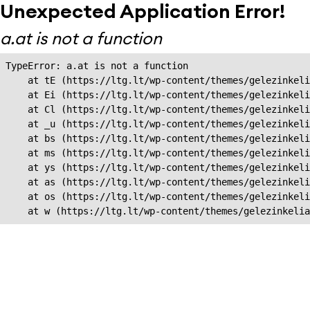
Unexpected Application Error!
a.at is not a function
TypeError: a.at is not a function

    at tE (https://ltg.lt/wp-content/themes/gelezinkeli
    at Ei (https://ltg.lt/wp-content/themes/gelezinkeli
    at Cl (https://ltg.lt/wp-content/themes/gelezinkeli
    at _u (https://ltg.lt/wp-content/themes/gelezinkeli
    at bs (https://ltg.lt/wp-content/themes/gelezinkeli
    at ms (https://ltg.lt/wp-content/themes/gelezinkeli
    at ys (https://ltg.lt/wp-content/themes/gelezinkeli
    at as (https://ltg.lt/wp-content/themes/gelezinkeli
    at os (https://ltg.lt/wp-content/themes/gelezinkeli
    at w (https://ltg.lt/wp-content/themes/gelezinkeli