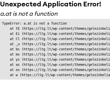
Unexpected Application Error!
a.at is not a function
TypeError: a.at is not a function

    at tE (https://ltg.lt/wp-content/themes/gelezinkeli
    at Ei (https://ltg.lt/wp-content/themes/gelezinkeli
    at Cl (https://ltg.lt/wp-content/themes/gelezinkeli
    at _u (https://ltg.lt/wp-content/themes/gelezinkeli
    at bs (https://ltg.lt/wp-content/themes/gelezinkeli
    at ms (https://ltg.lt/wp-content/themes/gelezinkeli
    at ys (https://ltg.lt/wp-content/themes/gelezinkeli
    at as (https://ltg.lt/wp-content/themes/gelezinkeli
    at os (https://ltg.lt/wp-content/themes/gelezinkeli
    at w (https://ltg.lt/wp-content/themes/gelezinkeli