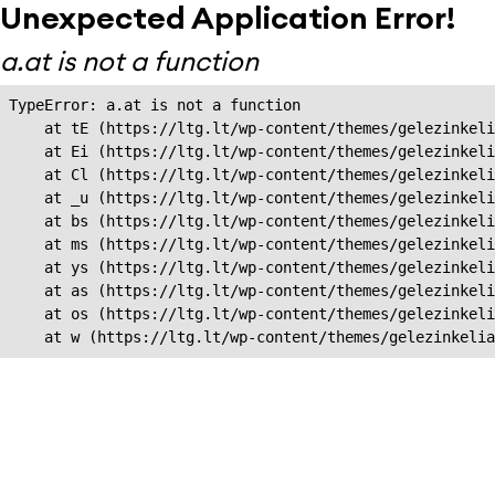
Unexpected Application Error!
a.at is not a function
TypeError: a.at is not a function

    at tE (https://ltg.lt/wp-content/themes/gelezinkeli
    at Ei (https://ltg.lt/wp-content/themes/gelezinkeli
    at Cl (https://ltg.lt/wp-content/themes/gelezinkeli
    at _u (https://ltg.lt/wp-content/themes/gelezinkeli
    at bs (https://ltg.lt/wp-content/themes/gelezinkeli
    at ms (https://ltg.lt/wp-content/themes/gelezinkeli
    at ys (https://ltg.lt/wp-content/themes/gelezinkeli
    at as (https://ltg.lt/wp-content/themes/gelezinkeli
    at os (https://ltg.lt/wp-content/themes/gelezinkeli
    at w (https://ltg.lt/wp-content/themes/gelezinkeli