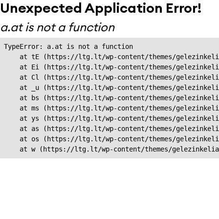
Unexpected Application Error!
a.at is not a function
TypeError: a.at is not a function

    at tE (https://ltg.lt/wp-content/themes/gelezinkeli
    at Ei (https://ltg.lt/wp-content/themes/gelezinkeli
    at Cl (https://ltg.lt/wp-content/themes/gelezinkeli
    at _u (https://ltg.lt/wp-content/themes/gelezinkeli
    at bs (https://ltg.lt/wp-content/themes/gelezinkeli
    at ms (https://ltg.lt/wp-content/themes/gelezinkeli
    at ys (https://ltg.lt/wp-content/themes/gelezinkeli
    at as (https://ltg.lt/wp-content/themes/gelezinkeli
    at os (https://ltg.lt/wp-content/themes/gelezinkeli
    at w (https://ltg.lt/wp-content/themes/gelezinkeli