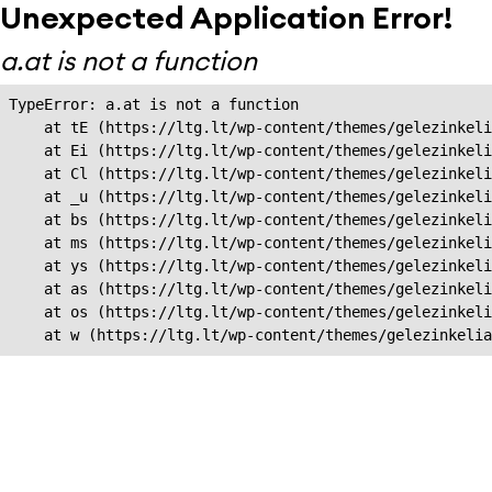
Unexpected Application Error!
a.at is not a function
TypeError: a.at is not a function

    at tE (https://ltg.lt/wp-content/themes/gelezinkeli
    at Ei (https://ltg.lt/wp-content/themes/gelezinkeli
    at Cl (https://ltg.lt/wp-content/themes/gelezinkeli
    at _u (https://ltg.lt/wp-content/themes/gelezinkeli
    at bs (https://ltg.lt/wp-content/themes/gelezinkeli
    at ms (https://ltg.lt/wp-content/themes/gelezinkeli
    at ys (https://ltg.lt/wp-content/themes/gelezinkeli
    at as (https://ltg.lt/wp-content/themes/gelezinkeli
    at os (https://ltg.lt/wp-content/themes/gelezinkeli
    at w (https://ltg.lt/wp-content/themes/gelezinkeli