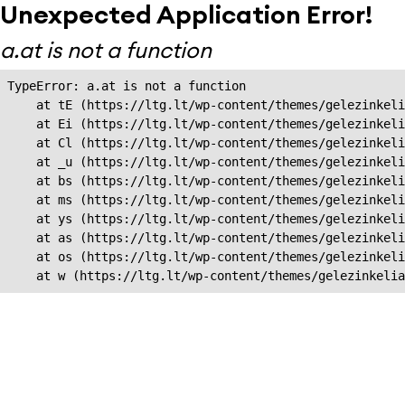
Unexpected Application Error!
a.at is not a function
TypeError: a.at is not a function

    at tE (https://ltg.lt/wp-content/themes/gelezinkeli
    at Ei (https://ltg.lt/wp-content/themes/gelezinkeli
    at Cl (https://ltg.lt/wp-content/themes/gelezinkeli
    at _u (https://ltg.lt/wp-content/themes/gelezinkeli
    at bs (https://ltg.lt/wp-content/themes/gelezinkeli
    at ms (https://ltg.lt/wp-content/themes/gelezinkeli
    at ys (https://ltg.lt/wp-content/themes/gelezinkeli
    at as (https://ltg.lt/wp-content/themes/gelezinkeli
    at os (https://ltg.lt/wp-content/themes/gelezinkeli
    at w (https://ltg.lt/wp-content/themes/gelezinkeli