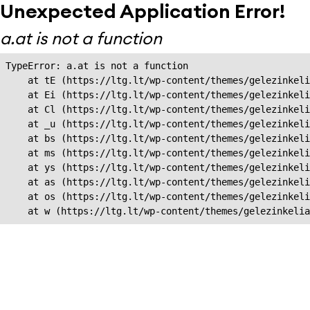
Unexpected Application Error!
a.at is not a function
TypeError: a.at is not a function

    at tE (https://ltg.lt/wp-content/themes/gelezinkeli
    at Ei (https://ltg.lt/wp-content/themes/gelezinkeli
    at Cl (https://ltg.lt/wp-content/themes/gelezinkeli
    at _u (https://ltg.lt/wp-content/themes/gelezinkeli
    at bs (https://ltg.lt/wp-content/themes/gelezinkeli
    at ms (https://ltg.lt/wp-content/themes/gelezinkeli
    at ys (https://ltg.lt/wp-content/themes/gelezinkeli
    at as (https://ltg.lt/wp-content/themes/gelezinkeli
    at os (https://ltg.lt/wp-content/themes/gelezinkeli
    at w (https://ltg.lt/wp-content/themes/gelezinkeli