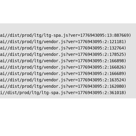
ai//dist/prod/ltg/ltg-spa.js?ver=1776943095:13:887669)

ai//dist/prod/ltg/vendor.js?ver=1776943095:2:121181)

ai//dist/prod/ltg/vendor.js?ver=1776943095:2:132764)

ai//dist/prod/ltg/vendor.js?ver=1776943095:2:178525)

ai//dist/prod/ltg/vendor.js?ver=1776943095:2:166898)

ai//dist/prod/ltg/vendor.js?ver=1776943095:2:166826)

ai//dist/prod/ltg/vendor.js?ver=1776943095:2:166689)

ai//dist/prod/ltg/vendor.js?ver=1776943095:2:163524)

ai//dist/prod/ltg/vendor.js?ver=1776943095:2:162080)

ai//dist/prod/ltg/ltg-spa.js?ver=1776943095:2:361018)