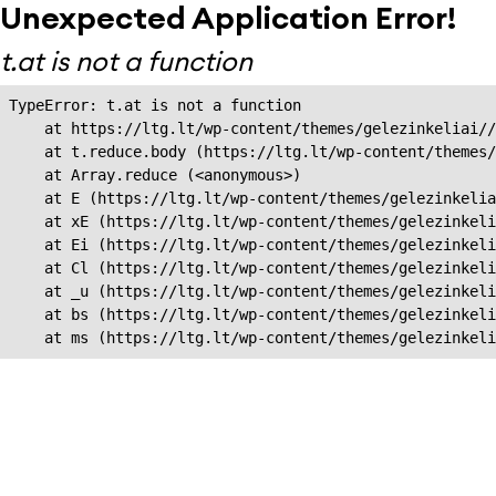
Unexpected Application Error!
t.at is not a function
TypeError: t.at is not a function

    at https://ltg.lt/wp-content/themes/gelezinkeliai//
    at t.reduce.body (https://ltg.lt/wp-content/themes/
    at Array.reduce (<anonymous>)

    at E (https://ltg.lt/wp-content/themes/gelezinkelia
    at xE (https://ltg.lt/wp-content/themes/gelezinkeli
    at Ei (https://ltg.lt/wp-content/themes/gelezinkeli
    at Cl (https://ltg.lt/wp-content/themes/gelezinkeli
    at _u (https://ltg.lt/wp-content/themes/gelezinkeli
    at bs (https://ltg.lt/wp-content/themes/gelezinkeli
    at ms (https://ltg.lt/wp-content/themes/gelezinkel