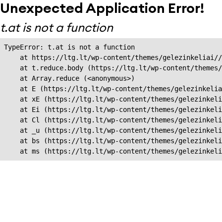
Unexpected Application Error!
t.at is not a function
TypeError: t.at is not a function

    at https://ltg.lt/wp-content/themes/gelezinkeliai//
    at t.reduce.body (https://ltg.lt/wp-content/themes/
    at Array.reduce (<anonymous>)

    at E (https://ltg.lt/wp-content/themes/gelezinkelia
    at xE (https://ltg.lt/wp-content/themes/gelezinkeli
    at Ei (https://ltg.lt/wp-content/themes/gelezinkeli
    at Cl (https://ltg.lt/wp-content/themes/gelezinkeli
    at _u (https://ltg.lt/wp-content/themes/gelezinkeli
    at bs (https://ltg.lt/wp-content/themes/gelezinkeli
    at ms (https://ltg.lt/wp-content/themes/gelezinkel