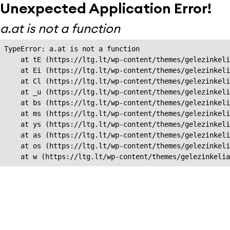
Unexpected Application Error!
a.at is not a function
TypeError: a.at is not a function

    at tE (https://ltg.lt/wp-content/themes/gelezinkeli
    at Ei (https://ltg.lt/wp-content/themes/gelezinkeli
    at Cl (https://ltg.lt/wp-content/themes/gelezinkeli
    at _u (https://ltg.lt/wp-content/themes/gelezinkeli
    at bs (https://ltg.lt/wp-content/themes/gelezinkeli
    at ms (https://ltg.lt/wp-content/themes/gelezinkeli
    at ys (https://ltg.lt/wp-content/themes/gelezinkeli
    at as (https://ltg.lt/wp-content/themes/gelezinkeli
    at os (https://ltg.lt/wp-content/themes/gelezinkeli
    at w (https://ltg.lt/wp-content/themes/gelezinkeli