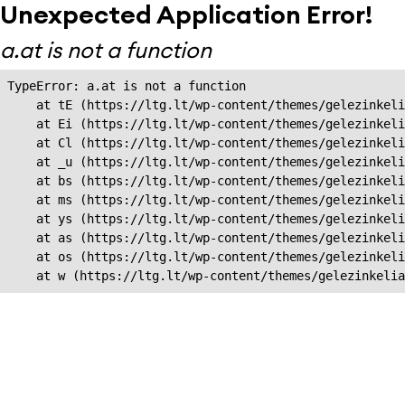
Unexpected Application Error!
a.at is not a function
TypeError: a.at is not a function

    at tE (https://ltg.lt/wp-content/themes/gelezinkeli
    at Ei (https://ltg.lt/wp-content/themes/gelezinkeli
    at Cl (https://ltg.lt/wp-content/themes/gelezinkeli
    at _u (https://ltg.lt/wp-content/themes/gelezinkeli
    at bs (https://ltg.lt/wp-content/themes/gelezinkeli
    at ms (https://ltg.lt/wp-content/themes/gelezinkeli
    at ys (https://ltg.lt/wp-content/themes/gelezinkeli
    at as (https://ltg.lt/wp-content/themes/gelezinkeli
    at os (https://ltg.lt/wp-content/themes/gelezinkeli
    at w (https://ltg.lt/wp-content/themes/gelezinkeli