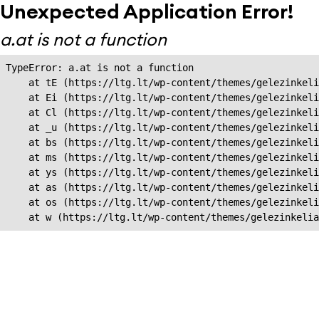
Unexpected Application Error!
a.at is not a function
TypeError: a.at is not a function

    at tE (https://ltg.lt/wp-content/themes/gelezinkeli
    at Ei (https://ltg.lt/wp-content/themes/gelezinkeli
    at Cl (https://ltg.lt/wp-content/themes/gelezinkeli
    at _u (https://ltg.lt/wp-content/themes/gelezinkeli
    at bs (https://ltg.lt/wp-content/themes/gelezinkeli
    at ms (https://ltg.lt/wp-content/themes/gelezinkeli
    at ys (https://ltg.lt/wp-content/themes/gelezinkeli
    at as (https://ltg.lt/wp-content/themes/gelezinkeli
    at os (https://ltg.lt/wp-content/themes/gelezinkeli
    at w (https://ltg.lt/wp-content/themes/gelezinkeli