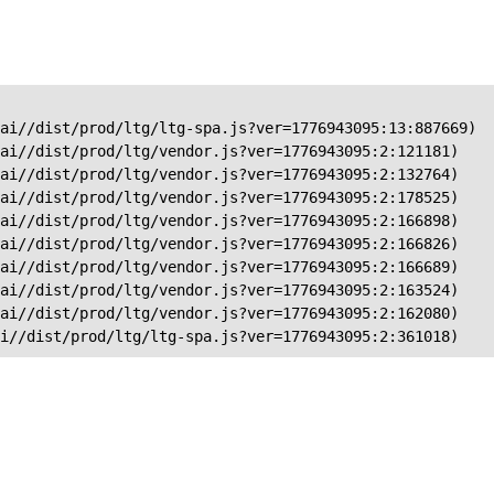
ai//dist/prod/ltg/ltg-spa.js?ver=1776943095:13:887669)

ai//dist/prod/ltg/vendor.js?ver=1776943095:2:121181)

ai//dist/prod/ltg/vendor.js?ver=1776943095:2:132764)

ai//dist/prod/ltg/vendor.js?ver=1776943095:2:178525)

ai//dist/prod/ltg/vendor.js?ver=1776943095:2:166898)

ai//dist/prod/ltg/vendor.js?ver=1776943095:2:166826)

ai//dist/prod/ltg/vendor.js?ver=1776943095:2:166689)

ai//dist/prod/ltg/vendor.js?ver=1776943095:2:163524)

ai//dist/prod/ltg/vendor.js?ver=1776943095:2:162080)

ai//dist/prod/ltg/ltg-spa.js?ver=1776943095:2:361018)