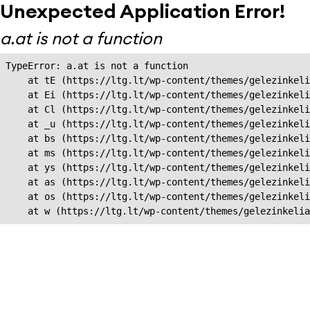
Unexpected Application Error!
a.at is not a function
TypeError: a.at is not a function

    at tE (https://ltg.lt/wp-content/themes/gelezinkeli
    at Ei (https://ltg.lt/wp-content/themes/gelezinkeli
    at Cl (https://ltg.lt/wp-content/themes/gelezinkeli
    at _u (https://ltg.lt/wp-content/themes/gelezinkeli
    at bs (https://ltg.lt/wp-content/themes/gelezinkeli
    at ms (https://ltg.lt/wp-content/themes/gelezinkeli
    at ys (https://ltg.lt/wp-content/themes/gelezinkeli
    at as (https://ltg.lt/wp-content/themes/gelezinkeli
    at os (https://ltg.lt/wp-content/themes/gelezinkeli
    at w (https://ltg.lt/wp-content/themes/gelezinkeli