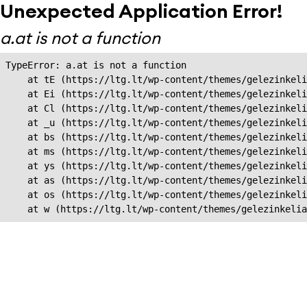
Unexpected Application Error!
a.at is not a function
TypeError: a.at is not a function

    at tE (https://ltg.lt/wp-content/themes/gelezinkeli
    at Ei (https://ltg.lt/wp-content/themes/gelezinkeli
    at Cl (https://ltg.lt/wp-content/themes/gelezinkeli
    at _u (https://ltg.lt/wp-content/themes/gelezinkeli
    at bs (https://ltg.lt/wp-content/themes/gelezinkeli
    at ms (https://ltg.lt/wp-content/themes/gelezinkeli
    at ys (https://ltg.lt/wp-content/themes/gelezinkeli
    at as (https://ltg.lt/wp-content/themes/gelezinkeli
    at os (https://ltg.lt/wp-content/themes/gelezinkeli
    at w (https://ltg.lt/wp-content/themes/gelezinkeli