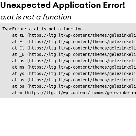
Unexpected Application Error!
a.at is not a function
TypeError: a.at is not a function

    at tE (https://ltg.lt/wp-content/themes/gelezinkeli
    at Ei (https://ltg.lt/wp-content/themes/gelezinkeli
    at Cl (https://ltg.lt/wp-content/themes/gelezinkeli
    at _u (https://ltg.lt/wp-content/themes/gelezinkeli
    at bs (https://ltg.lt/wp-content/themes/gelezinkeli
    at ms (https://ltg.lt/wp-content/themes/gelezinkeli
    at ys (https://ltg.lt/wp-content/themes/gelezinkeli
    at as (https://ltg.lt/wp-content/themes/gelezinkeli
    at os (https://ltg.lt/wp-content/themes/gelezinkeli
    at w (https://ltg.lt/wp-content/themes/gelezinkeli