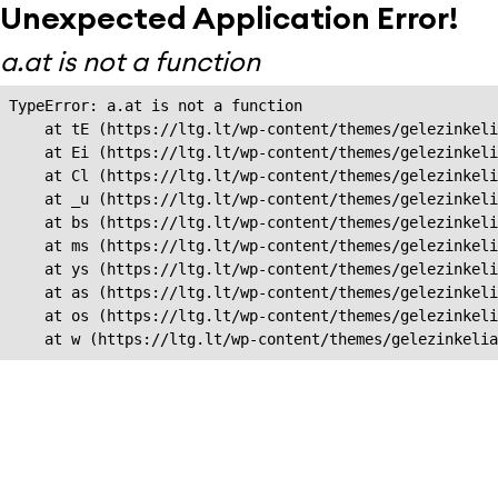
Unexpected Application Error!
a.at is not a function
TypeError: a.at is not a function

    at tE (https://ltg.lt/wp-content/themes/gelezinkeli
    at Ei (https://ltg.lt/wp-content/themes/gelezinkeli
    at Cl (https://ltg.lt/wp-content/themes/gelezinkeli
    at _u (https://ltg.lt/wp-content/themes/gelezinkeli
    at bs (https://ltg.lt/wp-content/themes/gelezinkeli
    at ms (https://ltg.lt/wp-content/themes/gelezinkeli
    at ys (https://ltg.lt/wp-content/themes/gelezinkeli
    at as (https://ltg.lt/wp-content/themes/gelezinkeli
    at os (https://ltg.lt/wp-content/themes/gelezinkeli
    at w (https://ltg.lt/wp-content/themes/gelezinkeli