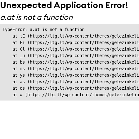
Unexpected Application Error!
a.at is not a function
TypeError: a.at is not a function

    at tE (https://ltg.lt/wp-content/themes/gelezinkeli
    at Ei (https://ltg.lt/wp-content/themes/gelezinkeli
    at Cl (https://ltg.lt/wp-content/themes/gelezinkeli
    at _u (https://ltg.lt/wp-content/themes/gelezinkeli
    at bs (https://ltg.lt/wp-content/themes/gelezinkeli
    at ms (https://ltg.lt/wp-content/themes/gelezinkeli
    at ys (https://ltg.lt/wp-content/themes/gelezinkeli
    at as (https://ltg.lt/wp-content/themes/gelezinkeli
    at os (https://ltg.lt/wp-content/themes/gelezinkeli
    at w (https://ltg.lt/wp-content/themes/gelezinkeli