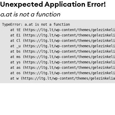
Unexpected Application Error!
a.at is not a function
TypeError: a.at is not a function

    at tE (https://ltg.lt/wp-content/themes/gelezinkeli
    at Ei (https://ltg.lt/wp-content/themes/gelezinkeli
    at Cl (https://ltg.lt/wp-content/themes/gelezinkeli
    at _u (https://ltg.lt/wp-content/themes/gelezinkeli
    at bs (https://ltg.lt/wp-content/themes/gelezinkeli
    at ms (https://ltg.lt/wp-content/themes/gelezinkeli
    at ys (https://ltg.lt/wp-content/themes/gelezinkeli
    at as (https://ltg.lt/wp-content/themes/gelezinkeli
    at os (https://ltg.lt/wp-content/themes/gelezinkeli
    at w (https://ltg.lt/wp-content/themes/gelezinkeli