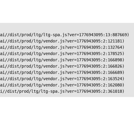
ai//dist/prod/ltg/ltg-spa.js?ver=1776943095:13:887669)

ai//dist/prod/ltg/vendor.js?ver=1776943095:2:121181)

ai//dist/prod/ltg/vendor.js?ver=1776943095:2:132764)

ai//dist/prod/ltg/vendor.js?ver=1776943095:2:178525)

ai//dist/prod/ltg/vendor.js?ver=1776943095:2:166898)

ai//dist/prod/ltg/vendor.js?ver=1776943095:2:166826)

ai//dist/prod/ltg/vendor.js?ver=1776943095:2:166689)

ai//dist/prod/ltg/vendor.js?ver=1776943095:2:163524)

ai//dist/prod/ltg/vendor.js?ver=1776943095:2:162080)

ai//dist/prod/ltg/ltg-spa.js?ver=1776943095:2:361018)