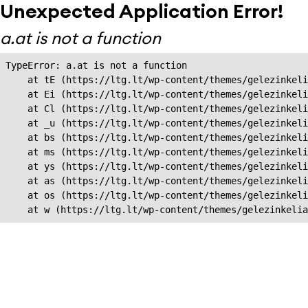
Unexpected Application Error!
a.at is not a function
TypeError: a.at is not a function

    at tE (https://ltg.lt/wp-content/themes/gelezinkeli
    at Ei (https://ltg.lt/wp-content/themes/gelezinkeli
    at Cl (https://ltg.lt/wp-content/themes/gelezinkeli
    at _u (https://ltg.lt/wp-content/themes/gelezinkeli
    at bs (https://ltg.lt/wp-content/themes/gelezinkeli
    at ms (https://ltg.lt/wp-content/themes/gelezinkeli
    at ys (https://ltg.lt/wp-content/themes/gelezinkeli
    at as (https://ltg.lt/wp-content/themes/gelezinkeli
    at os (https://ltg.lt/wp-content/themes/gelezinkeli
    at w (https://ltg.lt/wp-content/themes/gelezinkeli