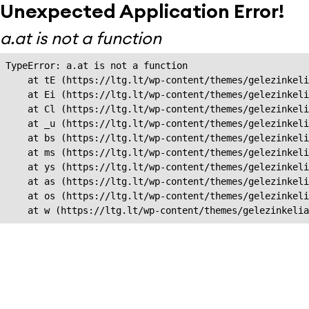
Unexpected Application Error!
a.at is not a function
TypeError: a.at is not a function

    at tE (https://ltg.lt/wp-content/themes/gelezinkeli
    at Ei (https://ltg.lt/wp-content/themes/gelezinkeli
    at Cl (https://ltg.lt/wp-content/themes/gelezinkeli
    at _u (https://ltg.lt/wp-content/themes/gelezinkeli
    at bs (https://ltg.lt/wp-content/themes/gelezinkeli
    at ms (https://ltg.lt/wp-content/themes/gelezinkeli
    at ys (https://ltg.lt/wp-content/themes/gelezinkeli
    at as (https://ltg.lt/wp-content/themes/gelezinkeli
    at os (https://ltg.lt/wp-content/themes/gelezinkeli
    at w (https://ltg.lt/wp-content/themes/gelezinkeli