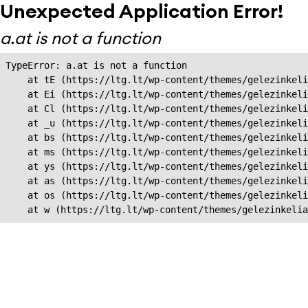
Unexpected Application Error!
a.at is not a function
TypeError: a.at is not a function

    at tE (https://ltg.lt/wp-content/themes/gelezinkeli
    at Ei (https://ltg.lt/wp-content/themes/gelezinkeli
    at Cl (https://ltg.lt/wp-content/themes/gelezinkeli
    at _u (https://ltg.lt/wp-content/themes/gelezinkeli
    at bs (https://ltg.lt/wp-content/themes/gelezinkeli
    at ms (https://ltg.lt/wp-content/themes/gelezinkeli
    at ys (https://ltg.lt/wp-content/themes/gelezinkeli
    at as (https://ltg.lt/wp-content/themes/gelezinkeli
    at os (https://ltg.lt/wp-content/themes/gelezinkeli
    at w (https://ltg.lt/wp-content/themes/gelezinkeli