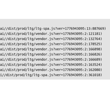
ai//dist/prod/ltg/ltg-spa.js?ver=1776943095:13:887669)

ai//dist/prod/ltg/vendor.js?ver=1776943095:2:121181)

ai//dist/prod/ltg/vendor.js?ver=1776943095:2:132764)

ai//dist/prod/ltg/vendor.js?ver=1776943095:2:178525)

ai//dist/prod/ltg/vendor.js?ver=1776943095:2:166898)

ai//dist/prod/ltg/vendor.js?ver=1776943095:2:166826)

ai//dist/prod/ltg/vendor.js?ver=1776943095:2:166689)

ai//dist/prod/ltg/vendor.js?ver=1776943095:2:163524)

ai//dist/prod/ltg/vendor.js?ver=1776943095:2:162080)

ai//dist/prod/ltg/ltg-spa.js?ver=1776943095:2:361018)