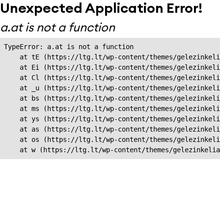
Unexpected Application Error!
a.at is not a function
TypeError: a.at is not a function

    at tE (https://ltg.lt/wp-content/themes/gelezinkeli
    at Ei (https://ltg.lt/wp-content/themes/gelezinkeli
    at Cl (https://ltg.lt/wp-content/themes/gelezinkeli
    at _u (https://ltg.lt/wp-content/themes/gelezinkeli
    at bs (https://ltg.lt/wp-content/themes/gelezinkeli
    at ms (https://ltg.lt/wp-content/themes/gelezinkeli
    at ys (https://ltg.lt/wp-content/themes/gelezinkeli
    at as (https://ltg.lt/wp-content/themes/gelezinkeli
    at os (https://ltg.lt/wp-content/themes/gelezinkeli
    at w (https://ltg.lt/wp-content/themes/gelezinkeli