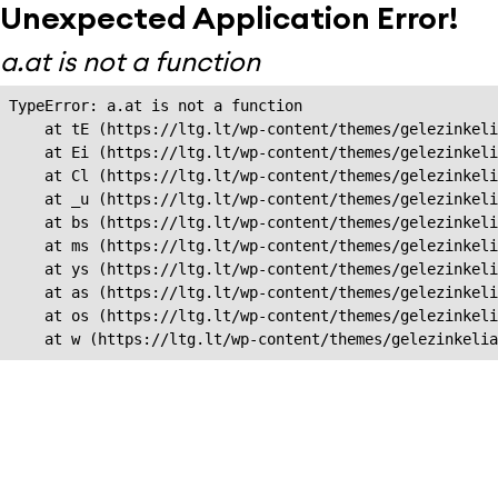
Unexpected Application Error!
a.at is not a function
TypeError: a.at is not a function

    at tE (https://ltg.lt/wp-content/themes/gelezinkeli
    at Ei (https://ltg.lt/wp-content/themes/gelezinkeli
    at Cl (https://ltg.lt/wp-content/themes/gelezinkeli
    at _u (https://ltg.lt/wp-content/themes/gelezinkeli
    at bs (https://ltg.lt/wp-content/themes/gelezinkeli
    at ms (https://ltg.lt/wp-content/themes/gelezinkeli
    at ys (https://ltg.lt/wp-content/themes/gelezinkeli
    at as (https://ltg.lt/wp-content/themes/gelezinkeli
    at os (https://ltg.lt/wp-content/themes/gelezinkeli
    at w (https://ltg.lt/wp-content/themes/gelezinkeli