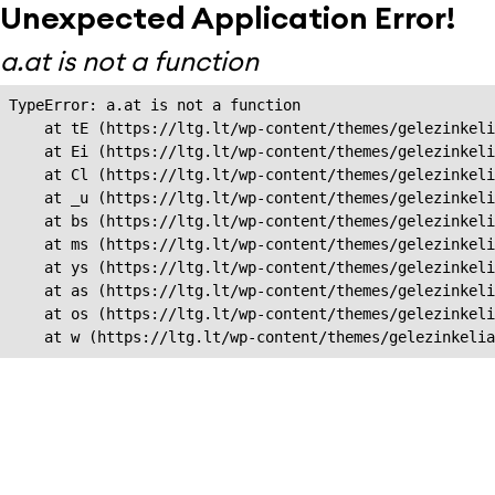
Unexpected Application Error!
a.at is not a function
TypeError: a.at is not a function

    at tE (https://ltg.lt/wp-content/themes/gelezinkeli
    at Ei (https://ltg.lt/wp-content/themes/gelezinkeli
    at Cl (https://ltg.lt/wp-content/themes/gelezinkeli
    at _u (https://ltg.lt/wp-content/themes/gelezinkeli
    at bs (https://ltg.lt/wp-content/themes/gelezinkeli
    at ms (https://ltg.lt/wp-content/themes/gelezinkeli
    at ys (https://ltg.lt/wp-content/themes/gelezinkeli
    at as (https://ltg.lt/wp-content/themes/gelezinkeli
    at os (https://ltg.lt/wp-content/themes/gelezinkeli
    at w (https://ltg.lt/wp-content/themes/gelezinkeli