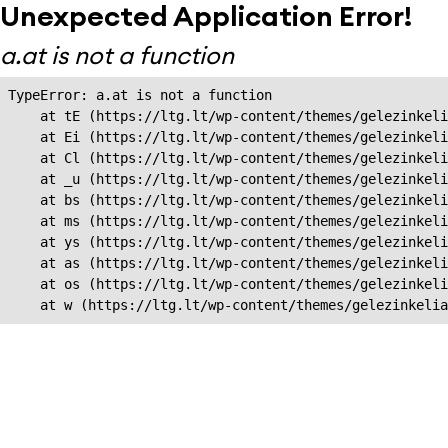
Unexpected Application Error!
a.at is not a function
TypeError: a.at is not a function

    at tE (https://ltg.lt/wp-content/themes/gelezinkeli
    at Ei (https://ltg.lt/wp-content/themes/gelezinkeli
    at Cl (https://ltg.lt/wp-content/themes/gelezinkeli
    at _u (https://ltg.lt/wp-content/themes/gelezinkeli
    at bs (https://ltg.lt/wp-content/themes/gelezinkeli
    at ms (https://ltg.lt/wp-content/themes/gelezinkeli
    at ys (https://ltg.lt/wp-content/themes/gelezinkeli
    at as (https://ltg.lt/wp-content/themes/gelezinkeli
    at os (https://ltg.lt/wp-content/themes/gelezinkeli
    at w (https://ltg.lt/wp-content/themes/gelezinkeli