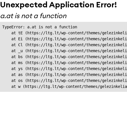
Unexpected Application Error!
a.at is not a function
TypeError: a.at is not a function

    at tE (https://ltg.lt/wp-content/themes/gelezinkeli
    at Ei (https://ltg.lt/wp-content/themes/gelezinkeli
    at Cl (https://ltg.lt/wp-content/themes/gelezinkeli
    at _u (https://ltg.lt/wp-content/themes/gelezinkeli
    at bs (https://ltg.lt/wp-content/themes/gelezinkeli
    at ms (https://ltg.lt/wp-content/themes/gelezinkeli
    at ys (https://ltg.lt/wp-content/themes/gelezinkeli
    at as (https://ltg.lt/wp-content/themes/gelezinkeli
    at os (https://ltg.lt/wp-content/themes/gelezinkeli
    at w (https://ltg.lt/wp-content/themes/gelezinkeli