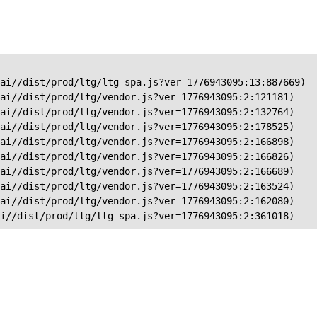
ai//dist/prod/ltg/ltg-spa.js?ver=1776943095:13:887669)

ai//dist/prod/ltg/vendor.js?ver=1776943095:2:121181)

ai//dist/prod/ltg/vendor.js?ver=1776943095:2:132764)

ai//dist/prod/ltg/vendor.js?ver=1776943095:2:178525)

ai//dist/prod/ltg/vendor.js?ver=1776943095:2:166898)

ai//dist/prod/ltg/vendor.js?ver=1776943095:2:166826)

ai//dist/prod/ltg/vendor.js?ver=1776943095:2:166689)

ai//dist/prod/ltg/vendor.js?ver=1776943095:2:163524)

ai//dist/prod/ltg/vendor.js?ver=1776943095:2:162080)

ai//dist/prod/ltg/ltg-spa.js?ver=1776943095:2:361018)