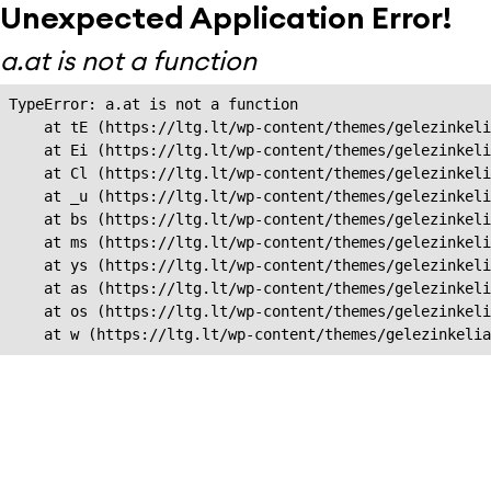
Unexpected Application Error!
a.at is not a function
TypeError: a.at is not a function

    at tE (https://ltg.lt/wp-content/themes/gelezinkeli
    at Ei (https://ltg.lt/wp-content/themes/gelezinkeli
    at Cl (https://ltg.lt/wp-content/themes/gelezinkeli
    at _u (https://ltg.lt/wp-content/themes/gelezinkeli
    at bs (https://ltg.lt/wp-content/themes/gelezinkeli
    at ms (https://ltg.lt/wp-content/themes/gelezinkeli
    at ys (https://ltg.lt/wp-content/themes/gelezinkeli
    at as (https://ltg.lt/wp-content/themes/gelezinkeli
    at os (https://ltg.lt/wp-content/themes/gelezinkeli
    at w (https://ltg.lt/wp-content/themes/gelezinkeli