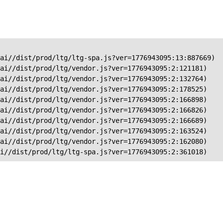
ai//dist/prod/ltg/ltg-spa.js?ver=1776943095:13:887669)

ai//dist/prod/ltg/vendor.js?ver=1776943095:2:121181)

ai//dist/prod/ltg/vendor.js?ver=1776943095:2:132764)

ai//dist/prod/ltg/vendor.js?ver=1776943095:2:178525)

ai//dist/prod/ltg/vendor.js?ver=1776943095:2:166898)

ai//dist/prod/ltg/vendor.js?ver=1776943095:2:166826)

ai//dist/prod/ltg/vendor.js?ver=1776943095:2:166689)

ai//dist/prod/ltg/vendor.js?ver=1776943095:2:163524)

ai//dist/prod/ltg/vendor.js?ver=1776943095:2:162080)

ai//dist/prod/ltg/ltg-spa.js?ver=1776943095:2:361018)