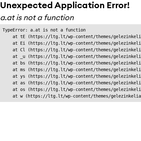
Unexpected Application Error!
a.at is not a function
TypeError: a.at is not a function

    at tE (https://ltg.lt/wp-content/themes/gelezinkeli
    at Ei (https://ltg.lt/wp-content/themes/gelezinkeli
    at Cl (https://ltg.lt/wp-content/themes/gelezinkeli
    at _u (https://ltg.lt/wp-content/themes/gelezinkeli
    at bs (https://ltg.lt/wp-content/themes/gelezinkeli
    at ms (https://ltg.lt/wp-content/themes/gelezinkeli
    at ys (https://ltg.lt/wp-content/themes/gelezinkeli
    at as (https://ltg.lt/wp-content/themes/gelezinkeli
    at os (https://ltg.lt/wp-content/themes/gelezinkeli
    at w (https://ltg.lt/wp-content/themes/gelezinkeli