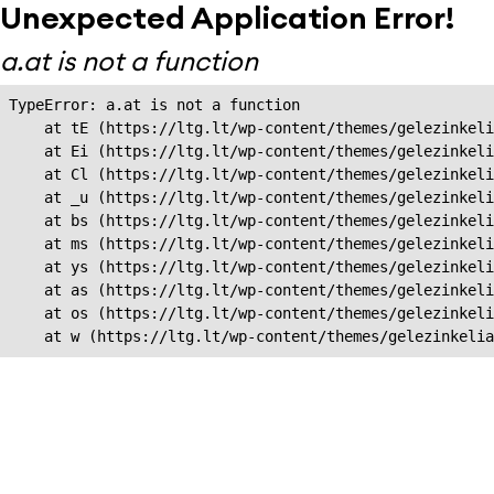
Unexpected Application Error!
a.at is not a function
TypeError: a.at is not a function

    at tE (https://ltg.lt/wp-content/themes/gelezinkeli
    at Ei (https://ltg.lt/wp-content/themes/gelezinkeli
    at Cl (https://ltg.lt/wp-content/themes/gelezinkeli
    at _u (https://ltg.lt/wp-content/themes/gelezinkeli
    at bs (https://ltg.lt/wp-content/themes/gelezinkeli
    at ms (https://ltg.lt/wp-content/themes/gelezinkeli
    at ys (https://ltg.lt/wp-content/themes/gelezinkeli
    at as (https://ltg.lt/wp-content/themes/gelezinkeli
    at os (https://ltg.lt/wp-content/themes/gelezinkeli
    at w (https://ltg.lt/wp-content/themes/gelezinkeli